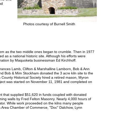
nd
Photos courtesy of Burnell Smith
them as the two middle ones began to crumble. Then in 1977
ed as a national historic site. Although his efforts were
donation by Maquoketa businessman Ed Kirchhoff.
Frances Lamb, Clifton & Marshalline Lamborn, Bob & Ann
d Bob & Mim Stockham donated the 3 acre kiln site to the
 County Historical Society hired a retired mason, Myron
project was started on November 11, 1981 and completed on
t that supplied $51,620 in funds coupled with donated
joining walls by Fred Felton Masonry. Nearly 4,000 hours of
nator. While work proceeded on the kilns many people
eta Area Chamber of Commerce, "Doc" Dalchow, Lynn