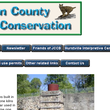
 built in
one kilns
ar used in
came one