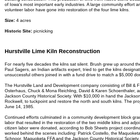
of Iowa's most important early industries. A large community effort a
volunteer labor have gone into restoration of the four lime kilns.
Size:
4 acres
Historic Site:
picnicking
Hurstville Lime Kiln Reconstruction
For nearly five decades the kilns sat silent. Brush grew up around 
Paul Sagers, an Indian artifacts expert, tried to get the kilns designat
unsuccessful others joined in with a fund drive to match a $5,000 
The Hurstville Land and Development company consisting of Bill & 
Osterhaus, Chuck & Mona Reichling, David & Karen Schoenthaler, an
Jackson County Historical Society. With $10,000 in hand the Jackson
Rockwell, to tuckpoint and restore the north and south kilns. The 
June 14, 1985.
Continued efforts culminated in a community development block gran
labor that resulted in the restoration of the two middle kilns and ad
citizen labor were donated, according to Bob Sheets project coordi
worked behind the scenes including: Patrick Costello, the Maquok
Schnoor, Maquoketa FFA and the Jackson County Historical Society.