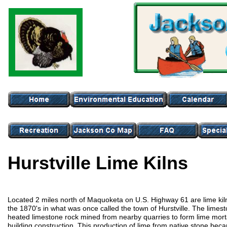
Hurstville Lime Kilns
Located 2 miles north of Maquoketa on U.S. Highway 61 are lime kilns
the 1870's in what was once called the town of Hurstville. The limest
heated limestone rock mined from nearby quarries to form lime mort
building construction. This production of lime from native stone be